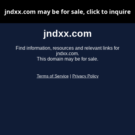
jndxx.com may be for sale, click to inquire
jndxx.com
Find information, resources and relevant links for
jndxx.com.
This domain may be for sale.
Terms of Service
|
Privacy Policy